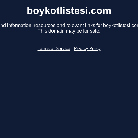
boykotlistesi.com
ind information, resources and relevant links for boykotlistesi.co
This domain may be for sale.
Terms of Service
|
Privacy Policy